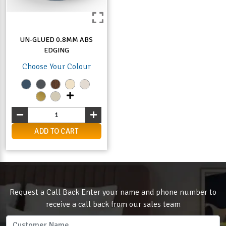
UN-GLUED 0.8MM ABS
EDGING
Choose Your Colour
ADD TO CART
Request a Call Back Enter your name and phone number to
receive a call back from our sales team