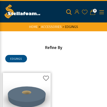
0
HOME
>
ACCESSORIES
>
EDGINGS
Refine By
EDGINGS