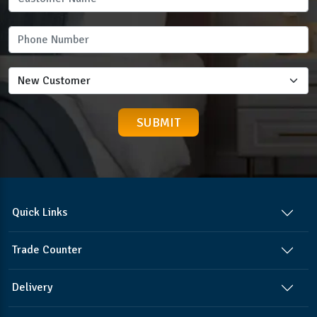
Quick Links
Trade Counter
Delivery