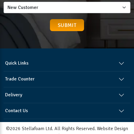
Quick Links
Trade Counter
Delivery
Contact Us
©2026 Stellafoam Ltd. All Rights Reserved.
Website Design