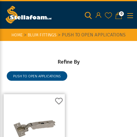
0
>
>
PUSH TO OPEN APPLICATIONS
HOME
BLUM FITTINGS
Refine By
PUSH TO OPEN APPLICATIONS