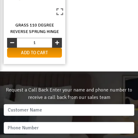
GRASS 110 DEGREE
REVERSE SPRUNG HINGE
ADD TO CART
Request a Call Back Enter your name and phone number to
receive a call back from our sales team