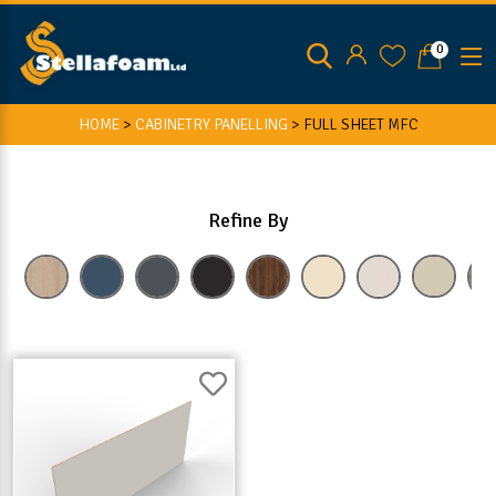
0
HOME
>
CABINETRY PANELLING
>
FULL SHEET MFC
Refine By