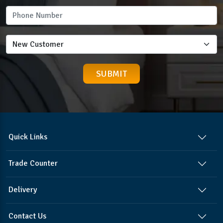
Quick Links
Trade Counter
Delivery
Contact Us