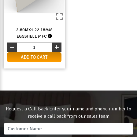
2.80MX1.22 18MM
EGGSHELL MFC
ADD TO CART
Request a Call Back Enter your name and phone number to
receive a call back from our sales team