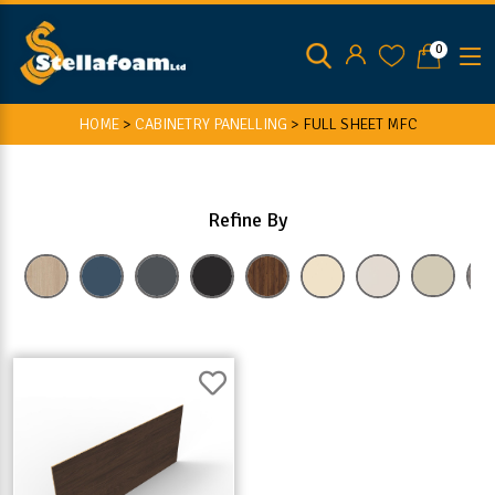
0
HOME
>
CABINETRY PANELLING
>
FULL SHEET MFC
Refine By