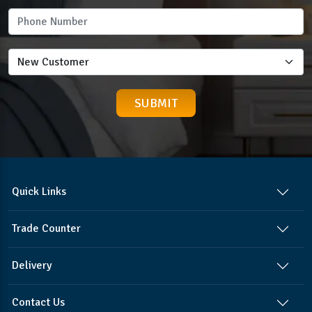
Quick Links
Trade Counter
Delivery
Contact Us