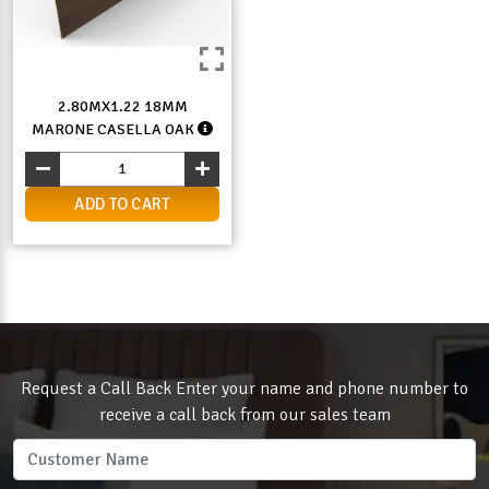
2.80MX1.22 18MM
MARONE CASELLA OAK
ADD TO CART
Request a Call Back Enter your name and phone number to
receive a call back from our sales team