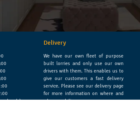
Delivery
00
We have our own fleet of purpose
:00
built lorries and only use our own
:00
drivers with them. This enables us to
:00
give our customers a fast delivery
:00
service. Please see our delivery page
2:00
for more information on where and
 weekends)
when we deliver.
e Design Essex
|
WSS Creative