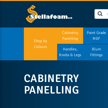
Cabinetry
Paint Grade
Panelling
MDF
Shop by
Colours
Handles,
Blum
Knobs & Legs
Fittings
CABINETRY
PANELLING