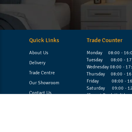
Quick Links
Trade Counter
About Us
Monday 08:00 - 16:
Tuesday 08:00 - 17
Delivery
Wednesday 08:00 - 17
Trade Centre
Thursday 08:00 - 16
Friday 08:00 - 16
Our Showroom
Saturday 09:00 - 1
Contact Us
(Except Bank Holiday
©2026 Stellafoam Ltd. All Rights Reserved.
Websit