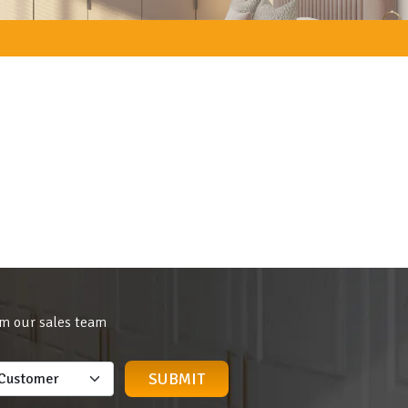
om our sales team