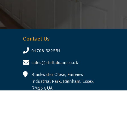
Contact Us
01708 522551
sales@stellafoam.co.uk
Blackwater Close, Fairview
Industrial Park, Rainham, Essex,
RM13 8UA
Follow Us
Terms & Conditions
|
Privacy Statement