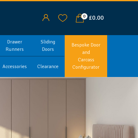
0
£0.00
Drawer
Sliding
Bespoke Door
Runners
Doors
and
Carcass
Accessories
Clearance
Configurator