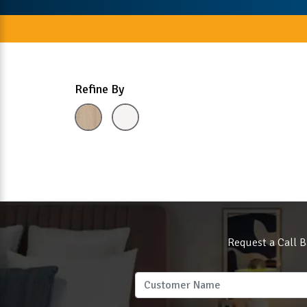
Refine By
Request a Call B