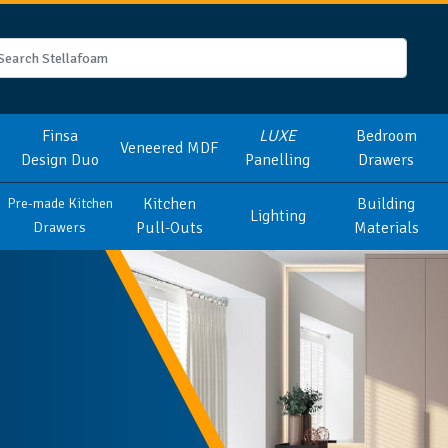
Finsa
LUXE
Bedroom
Veneered MDF
Design Duo
Panelling
Drawers
Kitchen
Building
Pre-made Kitchen
Lighting
Pull-Outs
Materials
Drawers