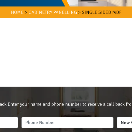
HOME
>
CABINETRY PANELLING
>
SINGLE SIDED MDF
ack Enter your name and phone number to receive a call back fr