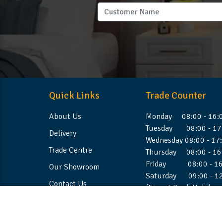
Quick Links
Trade Counter
About Us
Monday 08:00 - 16:
Tuesday 08:00 - 17
Delivery
Wednesday 08:00 - 17
Trade Centre
Thursday 08:00 - 16
Friday 08:00 - 16
Our Showroom
Saturday 09:00 - 1
Contact Us
(Except Bank Holiday