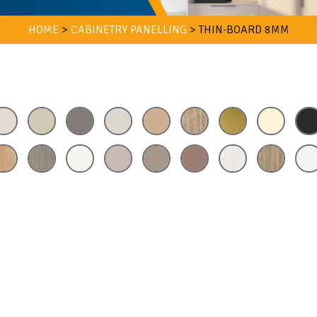
HOME
>
CABINETRY PANELLING
>
THIN-BOARD 8MM