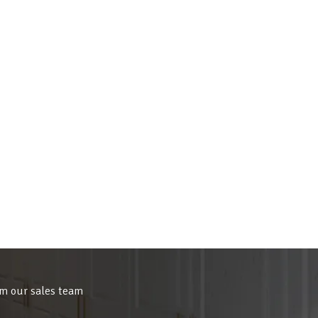
om our sales team