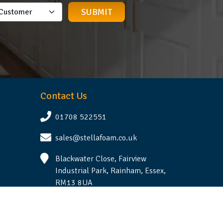
Contact Us
01708 522551
sales@stellafoam.co.uk
Blackwater Close, Fairview
Industrial Park, Rainham, Essex,
RM13 8UA
Follow Us