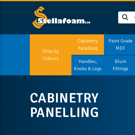
Cabinetry
Paint Grade
Panelling
MDF
Shop by
Colours
Handles,
Blum
Knobs & Legs
Fittings
CABINETRY
PANELLING