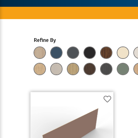
Refine By