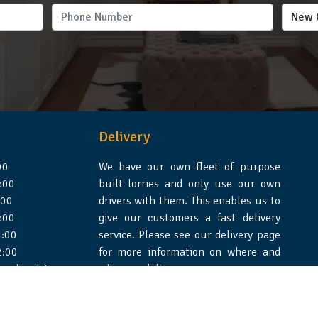
Delivery
00
We have our own fleet of purpose
:00
built lorries and only use our own
:00
drivers with them. This enables us to
:00
give our customers a fast delivery
:00
service. Please see our delivery page
2:00
for more information on where and
 weekends)
when we deliver.