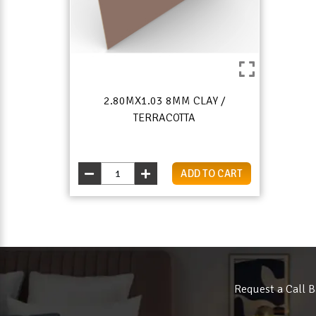
2.80MX1.03 8MM CLAY /
TERRACOTTA
ADD TO CART
Request a Call B