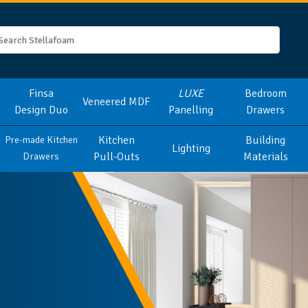
Finsa
LUXE
Bedroom
Veneered MDF
Design Duo
Panelling
Drawers
Kitchen
Building
Pre-made Kitchen
Lighting
Pull-Outs
Materials
Drawers