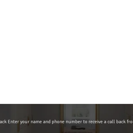
ack Enter your name and phone number to receive a call back fr