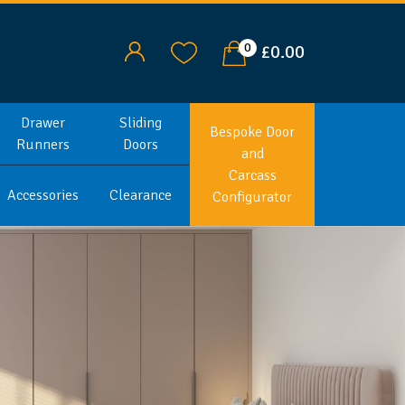
0
£0.00
Drawer
Sliding
Bespoke Door
Runners
Doors
and
Carcass
Accessories
Clearance
Configurator