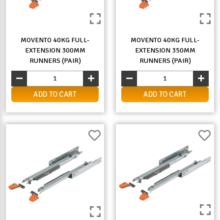
MOVENTO 40KG FULL-
MOVENTO 40KG FULL-
EXTENSION 300MM
EXTENSION 350MM
RUNNERS (PAIR)
RUNNERS (PAIR)
ADD TO CART
ADD TO CART