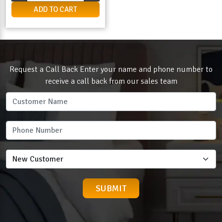
ADD TO CART
Request a Call Back Enter your name and phone number to
receive a call back from our sales team