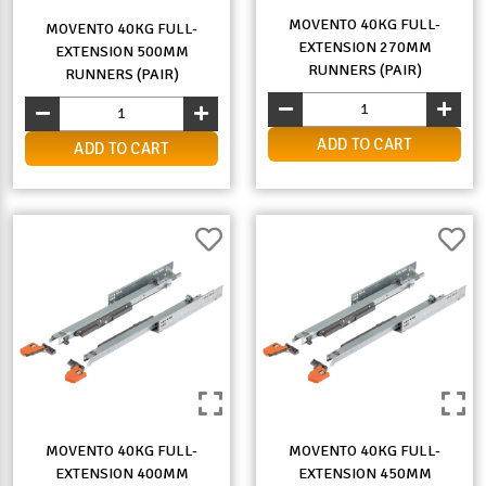
MOVENTO 40KG FULL-
MOVENTO 40KG FULL-
EXTENSION 270MM
EXTENSION 500MM
RUNNERS (PAIR)
RUNNERS (PAIR)
ADD TO CART
ADD TO CART
MOVENTO 40KG FULL-
MOVENTO 40KG FULL-
EXTENSION 400MM
EXTENSION 450MM