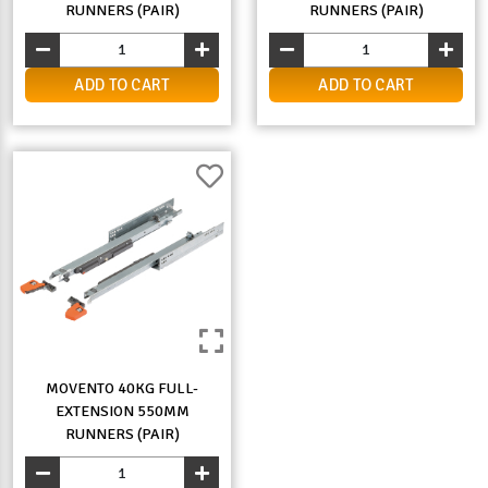
RUNNERS (PAIR)
RUNNERS (PAIR)
ADD TO CART
ADD TO CART
MOVENTO 40KG FULL-
EXTENSION 550MM
RUNNERS (PAIR)