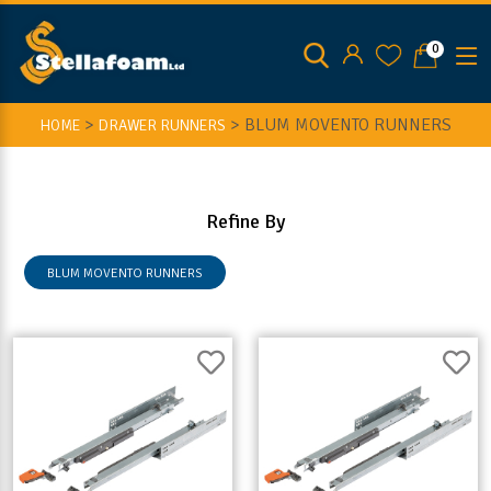
0
>
>
BLUM MOVENTO RUNNERS
HOME
DRAWER RUNNERS
Refine By
BLUM MOVENTO RUNNERS