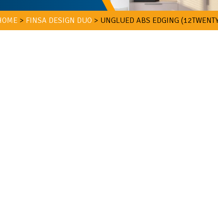
HOME
>
FINSA DESIGN DUO
>
UNGLUED ABS EDGING (12TWENTY