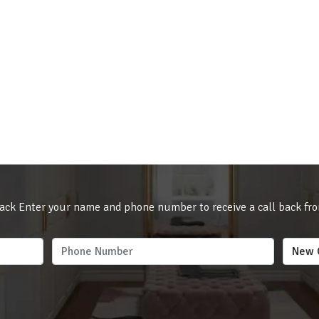
ack Enter your name and phone number to receive a call back fr