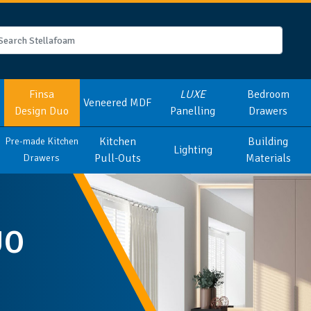
Finsa
LUXE
Bedroom
Veneered MDF
Design Duo
Panelling
Drawers
Kitchen
Building
Pre-made Kitchen
Lighting
Pull-Outs
Materials
Drawers
UO