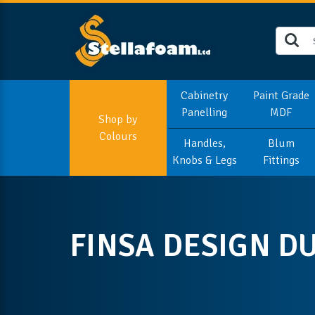
Cabinetry
Paint Grade
Panelling
MDF
Shop by
Colours
Handles,
Blum
Knobs & Legs
Fittings
FINSA DESIGN D