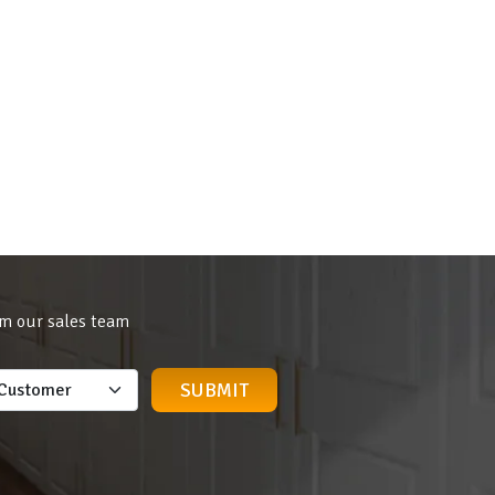
om our sales team