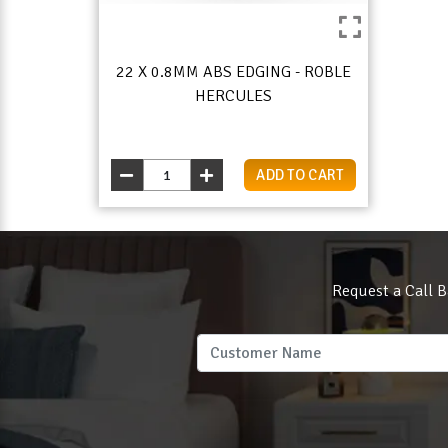
22 X 0.8MM ABS EDGING - ROBLE
HERCULES
ADD TO CART
Request a Call B