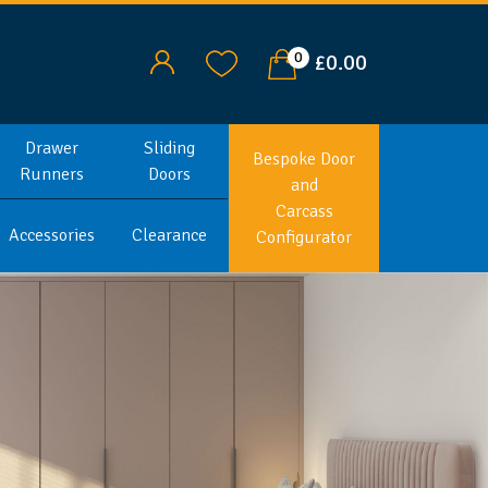
0
£0.00
Drawer
Sliding
Bespoke Door
Runners
Doors
and
Carcass
Accessories
Clearance
Configurator