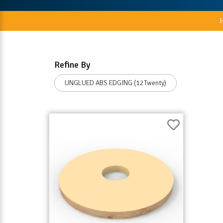
Refine By
UNGLUED ABS EDGING (12Twenty)