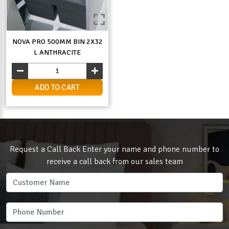
NOVA PRO 500MM BIN 2X32
L ANTHRACITE
ADD TO CART
Request a Call Back Enter your name and phone number to
receive a call back from our sales team