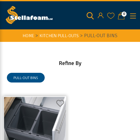
0
>
>
PULL-OUT BINS
HOME
KITCHEN PULL-OUTS
Refine By
PULL-OUT BINS