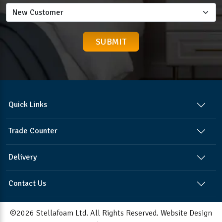
Quick Links
Trade Counter
Delivery
Contact Us
©2026 Stellafoam Ltd. All Rights Reserved.
Website Design