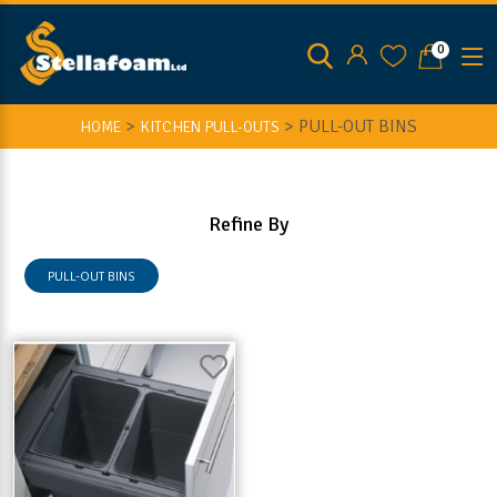
0
>
>
PULL-OUT BINS
HOME
KITCHEN PULL-OUTS
Refine By
PULL-OUT BINS