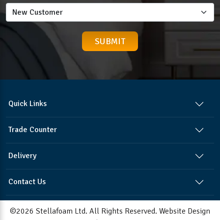
Quick Links
Trade Counter
Delivery
Contact Us
©2026 Stellafoam Ltd. All Rights Reserved.
Website Design