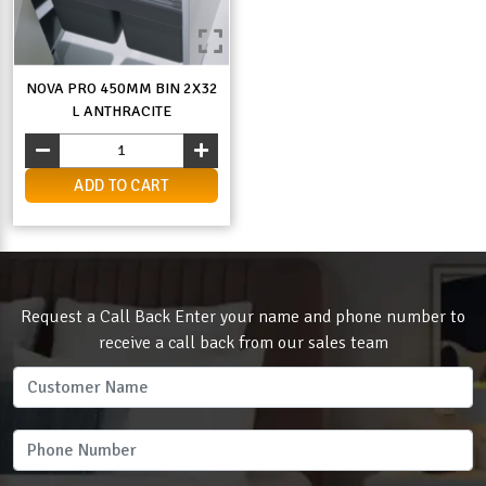
NOVA PRO 450MM BIN 2X32
L ANTHRACITE
ADD TO CART
Request a Call Back Enter your name and phone number to
receive a call back from our sales team