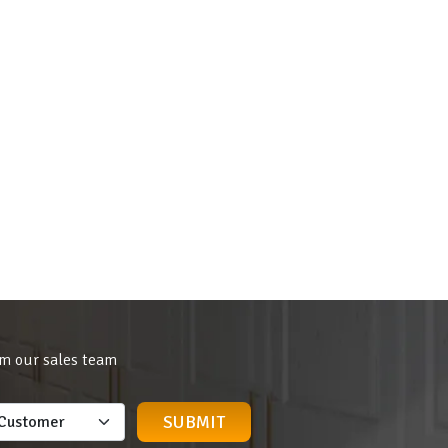
om our sales team