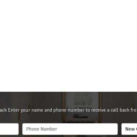
ack Enter your name and phone number to receive a call back fr