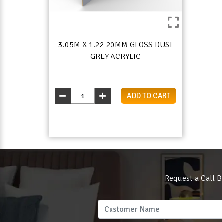
3.05M X 1.22 20MM GLOSS DUST
GREY ACRYLIC
ADD TO CART
Request a Call B