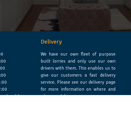
Delivery
00
We have our own fleet of purpose
:00
built lorries and only use our own
:00
drivers with them. This enables us to
:00
give our customers a fast delivery
:00
service. Please see our delivery page
2:00
for more information on where and
 weekends)
when we deliver.
e Design Essex
|
WSS Creative