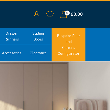
0
£0.00
Drawer
Sliding
Bespoke Door
Runners
Doors
and
Carcass
Accessories
Clearance
Configurator