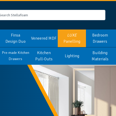
Finsa
LUXE
Bedroom
Veneered MDF
Design Duo
Panelling
Drawers
Kitchen
Building
Pre-made Kitchen
Lighting
Pull-Outs
Materials
Drawers