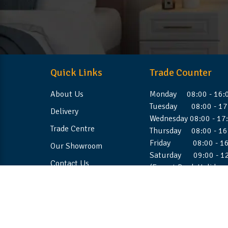
Quick Links
Trade Counter
About Us
Monday 08:00 - 16:
Tuesday 08:00 - 17
Delivery
Wednesday 08:00 - 17
Trade Centre
Thursday 08:00 - 16
Friday 08:00 - 16
Our Showroom
Saturday 09:00 - 1
Contact Us
(Except Bank Holiday
©2026 Stellafoam Ltd. All Rights Reserved.
Websit