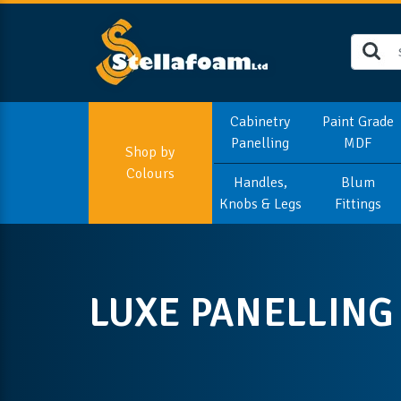
Cabinetry
Paint Grade
Panelling
MDF
Shop by
Colours
Handles,
Blum
Knobs & Legs
Fittings
LUXE PANELLING