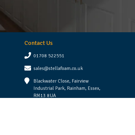
Contact Us
01708 522551
sales@stellafoam.co.uk
Blackwater Close, Fairview
Industrial Park, Rainham, Essex,
RM13 8UA
Follow Us
Terms & Conditions
|
Privacy Statement