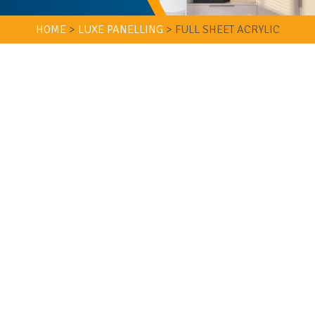
HOME
>
LUXE PANELLING
>
FULL SHEET ACRYLIC