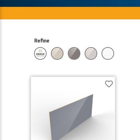
Refine