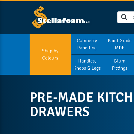
Cabinetry
Paint Grade
Panelling
MDF
Shop by
Colours
Handles,
Blum
Knobs & Legs
Fittings
PRE-MADE KITC
DRAWERS