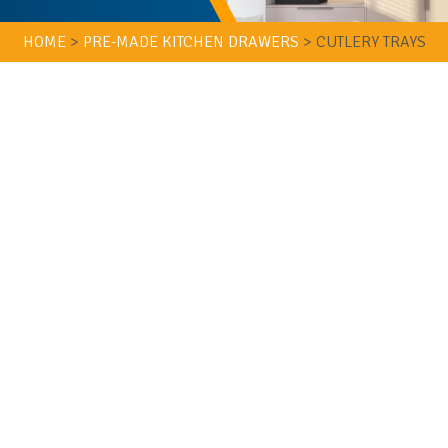
HOME
>
PRE-MADE KITCHEN DRAWERS
>
CUTLERY TRAYS