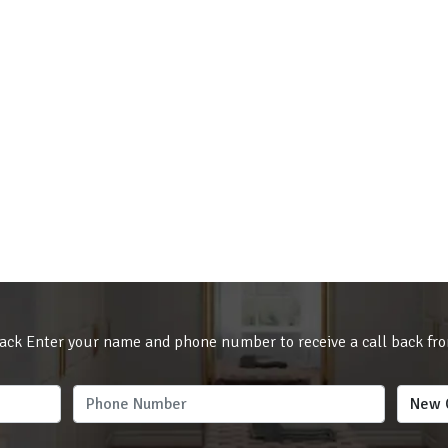
ack Enter your name and phone number to receive a call back fr