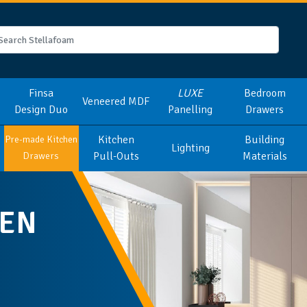
Finsa
LUXE
Bedroom
Veneered MDF
Design Duo
Panelling
Drawers
Kitchen
Building
Pre-made Kitchen
Lighting
Pull-Outs
Materials
Drawers
HEN