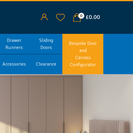
0
£0.00
Drawer
Sliding
Bespoke Door
Runners
Doors
and
Carcass
Accessories
Clearance
Configurator