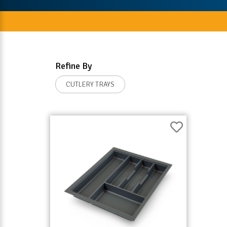
Refine By
CUTLERY TRAYS