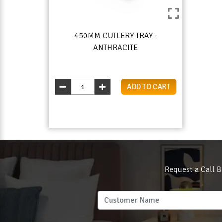
450MM CUTLERY TRAY -
ANTHRACITE
ADD TO CART
Request a Call B