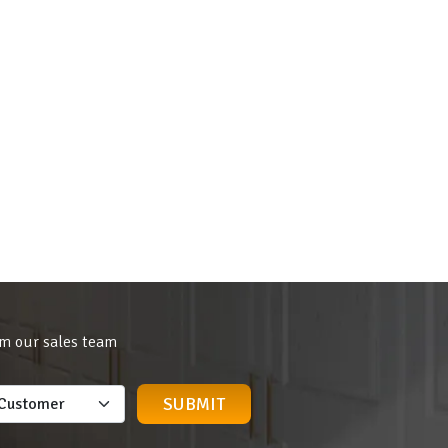
om our sales team