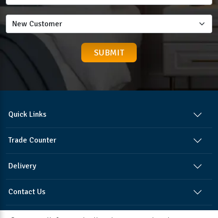
Quick Links
Trade Counter
Delivery
Contact Us