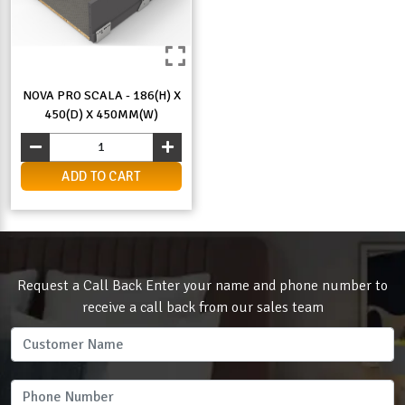
NOVA PRO SCALA - 186(H) X
450(D) X 450MM(W)
ADD TO CART
Request a Call Back Enter your name and phone number to
receive a call back from our sales team