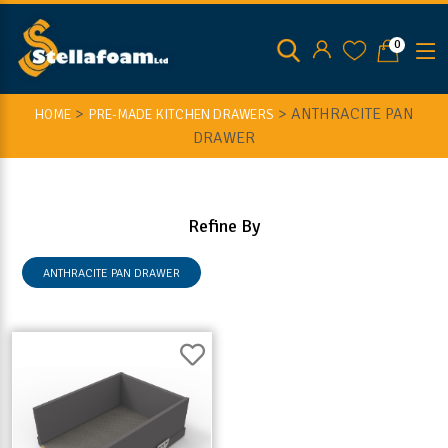
0
>
>
ANTHRACITE PAN
HOME
PRE-MADE KITCHEN DRAWERS
DRAWER
Refine By
ANTHRACITE PAN DRAWER