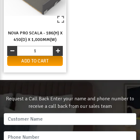
NOVA PRO SCALA - 186(H) X
450(D) X 1,000MM(W)
ADD TO CART
Request a Call Back Enter your name and phone number to
receive a call back from our sales team