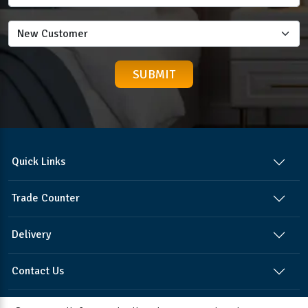
Quick Links
Trade Counter
Delivery
Contact Us