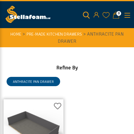
0
>
>
ANTHRACITE PAN
HOME
PRE-MADE KITCHEN DRAWERS
DRAWER
Refine By
ANTHRACITE PAN DRAWER