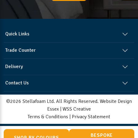
Quick Links
Trade Counter
Delivery
Contact Us
©2026 Stellafoam Ltd. All Rights Reserved.
Website Design
Essex
|
WSS Creative
Terms & Conditions
|
Privacy Statement
BESPOKE
SHOP BY COLOURS