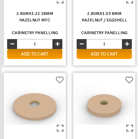
2.80MX1.22 18MM
2.80MX1.03 8MM
HAZELNUT MFC
HAZELNUT / EGGSHELL
CABINETRY PANELLING
CABINETRY PANELLING
ADD TO CART
ADD TO CART