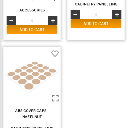
CABINETRY PANELLING
ACCESSORIES
ADD TO CART
ADD TO CART
ABS COVER CAPS -
HAZELNUT