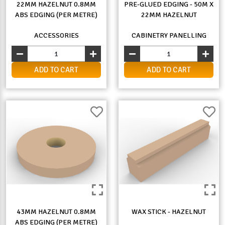
22MM HAZELNUT 0.8MM
PRE-GLUED EDGING - 50M X
ABS EDGING (PER METRE)
22MM HAZELNUT
ACCESSORIES
CABINETRY PANELLING
ADD TO CART
ADD TO CART
43MM HAZELNUT 0.8MM
WAX STICK - HAZELNUT
ABS EDGING (PER METRE)