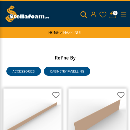
0
HOME >
HAZELNUT
Refine By
ACCESSORIES
CABINETRY PANELLING