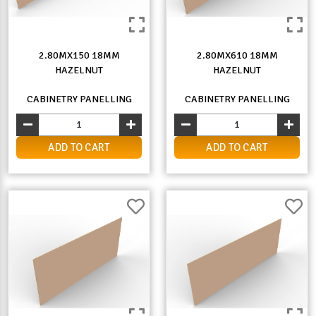
2.80MX150 18MM
2.80MX610 18MM
HAZELNUT
HAZELNUT
CABINETRY PANELLING
CABINETRY PANELLING
ADD TO CART
ADD TO CART