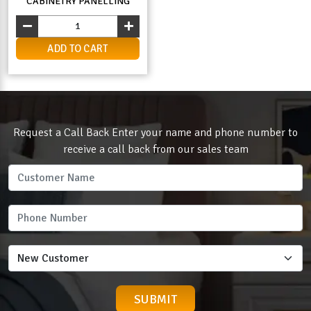
CABINETRY PANELLING
ADD TO CART
Request a Call Back Enter your name and phone number to
receive a call back from our sales team