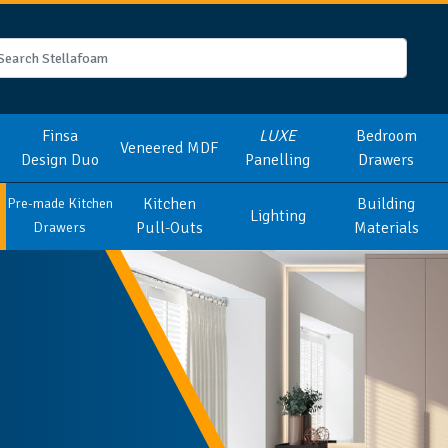
Finsa
LUXE
Bedroom
Veneered MDF
Design Duo
Panelling
Drawers
Kitchen
Building
Pre-made Kitchen
Lighting
Pull-Outs
Materials
Drawers