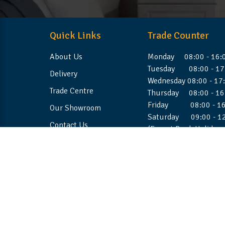
Quick Links
Trade Counter
About Us
Monday 08:00 - 16:
Tuesday 08:00 - 17
Delivery
Wednesday 08:00 - 17
Trade Centre
Thursday 08:00 - 16
Friday 08:00 - 16
Our Showroom
Saturday 09:00 - 1
Contact Us
(Except Bank Holiday
©2026 Stellafoam Ltd. All Rights Reserved.
Websit