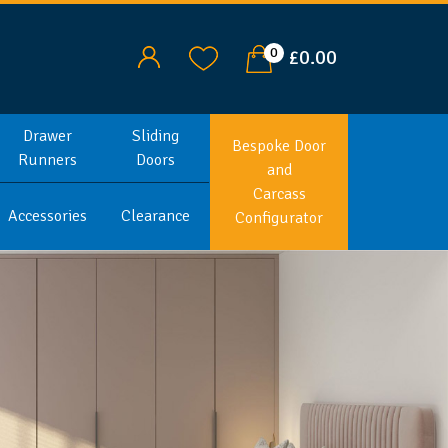
0
£0.00
Drawer
Sliding
Bespoke Door
Runners
Doors
and
Carcass
Accessories
Clearance
Configurator