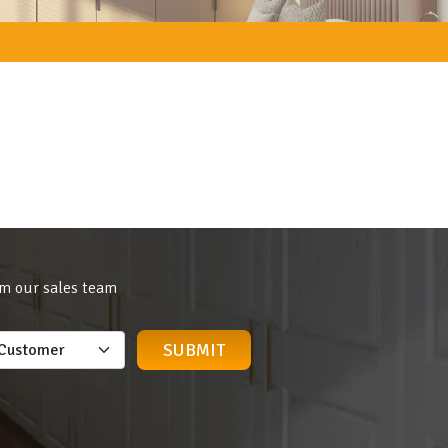
om our sales team