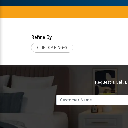
Refine By
CLIP TOP HINGES
Request a Call B