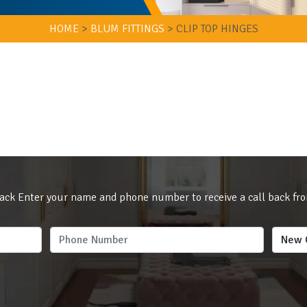
HOME
>
BLUM FITTINGS
>
CLIP TOP HINGES
ack Enter your name and phone number to receive a call back fr