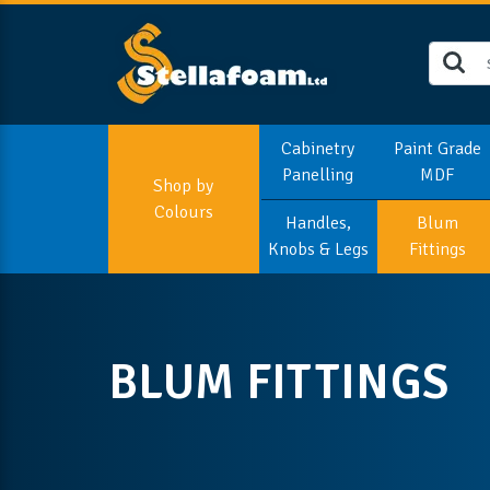
Cabinetry
Paint Grade
Panelling
MDF
Shop by
Colours
Handles,
Blum
Knobs & Legs
Fittings
BLUM FITTINGS