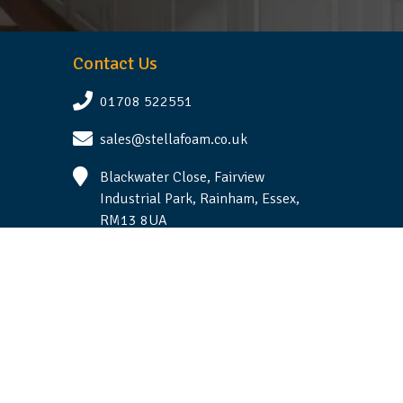
Contact Us
01708 522551
sales@stellafoam.co.uk
Blackwater Close, Fairview
Industrial Park, Rainham, Essex,
RM13 8UA
Follow Us
Terms & Conditions
|
Privacy Statement