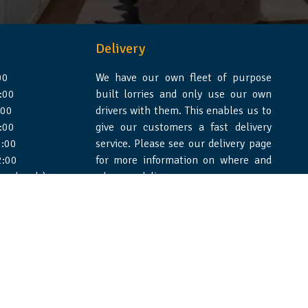
Delivery
00
We have our own fleet of purpose
:00
built lorries and only use our own
:00
drivers with them. This enables us to
:00
give our customers a fast delivery
:00
service. Please see our delivery page
2:00
for more information on where and
 weekends)
when we deliver.
e Design Essex
|
WSS Creative