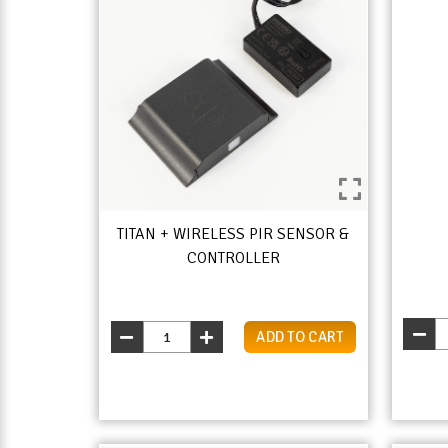
TITAN + WIRELESS PIR SENSOR &
CONTROLLER
ADD TO CART