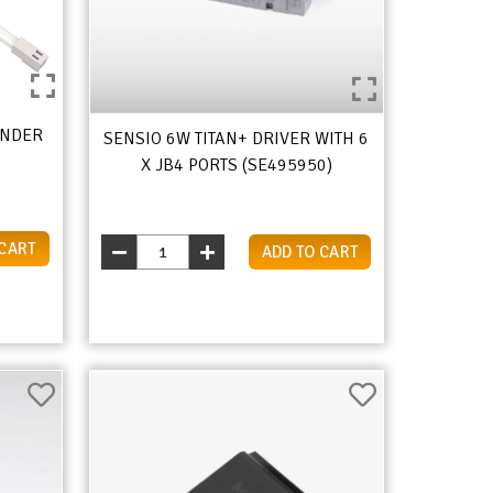
ANDER
SENSIO 6W TITAN+ DRIVER WITH 6
X JB4 PORTS (SE495950)
 CART
ADD TO CART