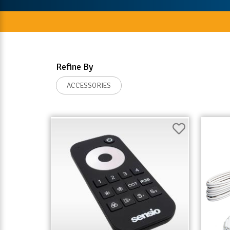
Refine By
ACCESSORIES