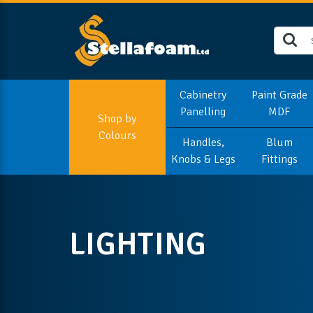
Cabinetry
Paint Grade
Panelling
MDF
Shop by
Colours
Handles,
Blum
Knobs & Legs
Fittings
LIGHTING