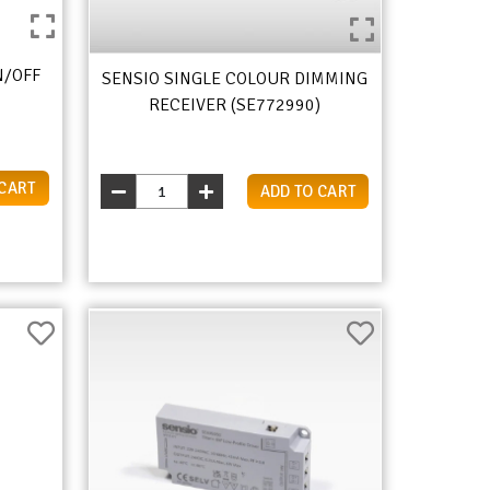
N/OFF
SENSIO SINGLE COLOUR DIMMING
RECEIVER (SE772990)
 CART
ADD TO CART