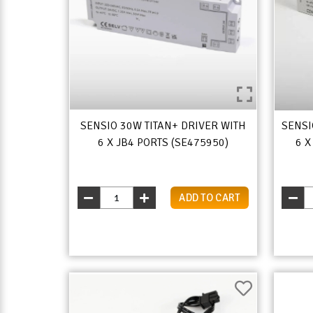
SENSIO 30W TITAN+ DRIVER WITH
SENSI
6 X JB4 PORTS (SE475950)
6 X
ADD TO CART