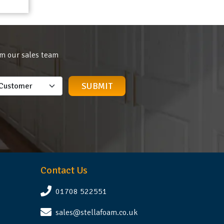
om our sales team
Contact Us
01708 522551
sales@stellafoam.co.uk