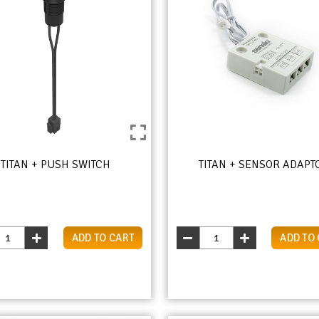
TITAN + PUSH SWITCH
TITAN + SENSOR ADAPT
ADD TO CART
ADD TO