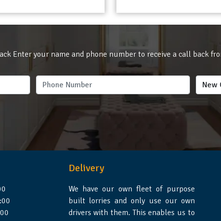
ack Enter your name and phone number to receive a call back fr
Delivery
00
We have our own fleet of purpose
:00
built lorries and only use our own
:00
drivers with them. This enables us to