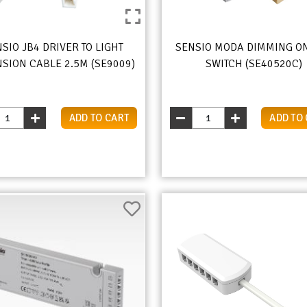
SIO JB4 DRIVER TO LIGHT
SENSIO MODA DIMMING O
SION CABLE 2.5M (SE9009)
SWITCH (SE40520C)
ADD TO CART
ADD TO