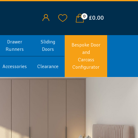
0
£0.00
Drawer
Sliding
Bespoke Door
Runners
Doors
and
Carcass
Accessories
Clearance
Configurator