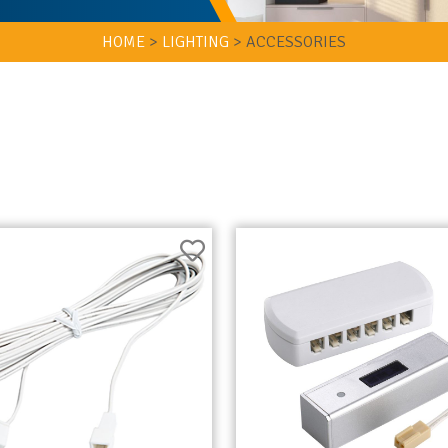
HOME
>
LIGHTING
>
ACCESSORIES