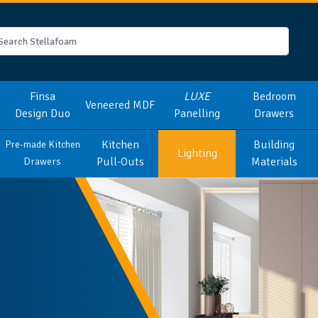
Finsa
LUXE
Bedroom
Veneered MDF
Design Duo
Panelling
Drawers
Kitchen
Building
Pre-made Kitchen
Lighting
Pull-Outs
Materials
Drawers