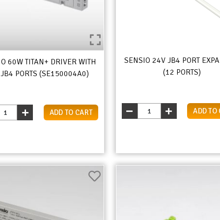
SENSIO 24V JB4 PORT EXP
IO 60W TITAN+ DRIVER WITH
(12 PORTS)
 JB4 PORTS (SE150004A0)
ADD TO
ADD TO CART