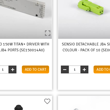
O 150W TITAN+ DRIVER WITH
SENSIO DETACHABLE JB4 S
 JB4 PORTS (SE150014A0)
COLOUR - PACK OF 10 (SE0
ADD TO CART
ADD TO