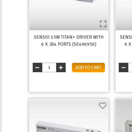
SENSIO 15W TITAN+ DRIVER WITH
SENS
6 X JB4 PORTS (SE496950)
6 X
ADD TO CART