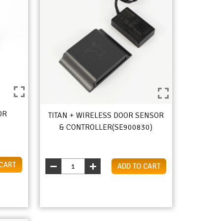
OR
TITAN + WIRELESS DOOR SENSOR
& CONTROLLER(SE900830)
 CART
ADD TO CART