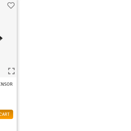
SENSOR
 CART