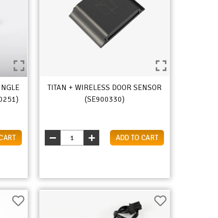
INGLE
TITAN + WIRELESS DOOR SENSOR
0251)
(SE900330)
 CART
ADD TO CART