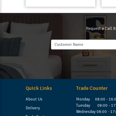
Request a Call B
Quick Links
Trade Counter
About Us
Monday 08:00 - 16:
Tuesday 08:00 - 17
Delivery
Wednesday 08:00 - 17