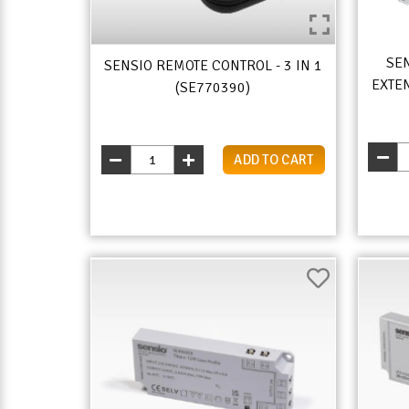
SEN
SENSIO REMOTE CONTROL - 3 IN 1
EXTEN
(SE770390)
ADD TO CART