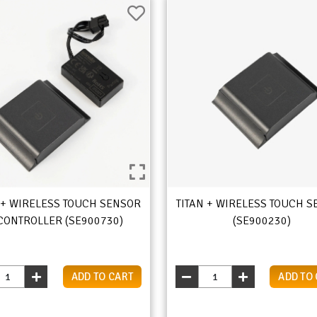
 + WIRELESS TOUCH SENSOR
TITAN + WIRELESS TOUCH 
CONTROLLER (SE900730)
(SE900230)
ADD TO CART
ADD TO