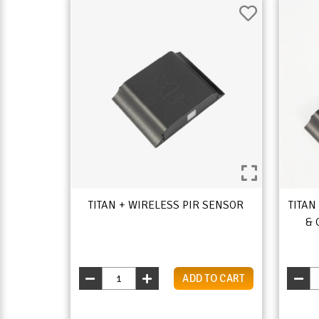
TITAN + WIRELESS PIR SENSOR
TITAN
& 
ADD TO CART