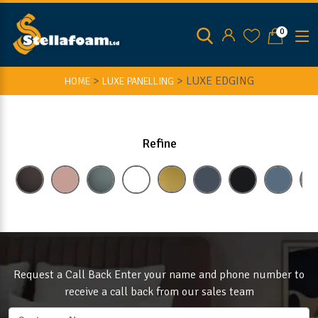
0
>
>
LUXE EDGING
HOME
LUXE PANELLING
Refine
Request a Call Back Enter your name and phone number to
receive a call back from our sales team