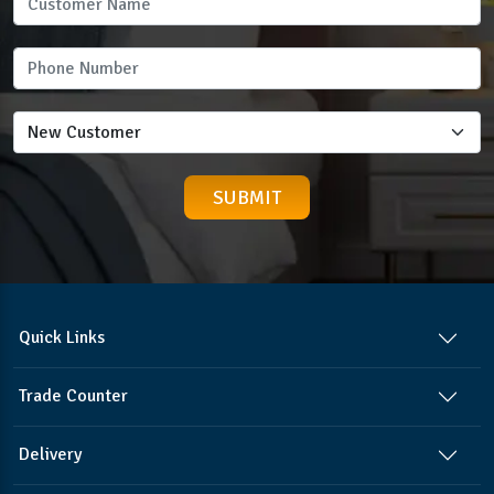
Quick Links
Trade Counter
Delivery