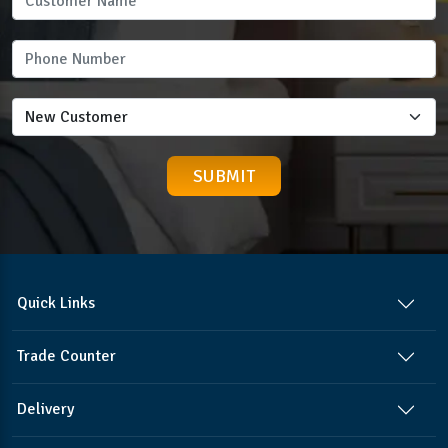
Quick Links
Trade Counter
Delivery