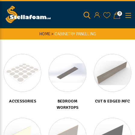
0
HOME >
CABINETRY PANELLING
ACCESSORIES
BEDROOM
CUT & EDGED MFC
WORKTOPS