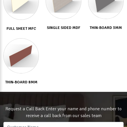
SINGLE SIDED MDF
THIN-BOARD 3MM
FULL SHEET MFC
THIN-BOARD 8MM
Request a Call Back Enter your name and phone number to
receive a call back from our sales team