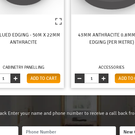
LUED EDGING - 50M X 22MM
43MM ANTHRACITE 0.8MM
ANTHRACITE
EDGING (PER METRE)
CABINETRY PANELLING
ACCESSORIES
ADD TO CART
ADD TO
ack Enter your name and phone number to receive a call back fr