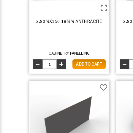
2.80MX150 18MM ANTHRACITE
2.8
CABINETRY PANELLING
ADD TO CART