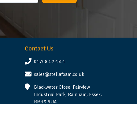
Contact Us
01708 522551
sales@stellafoam.co.uk
Blackwater Close, Fairview
Industrial Park, Rainham, Essex,
RM13 8UA
Follow Us
Terms & Conditions
|
Privacy Statement