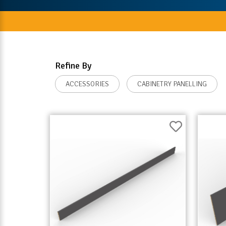
Refine By
ACCESSORIES
CABINETRY PANELLING