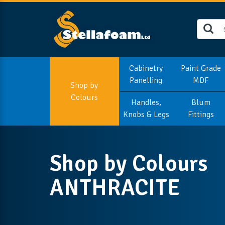
Cabinetry
Paint Grade
Panelling
MDF
Shop by
Colours
Handles,
Blum
Knobs & Legs
Fittings
Shop by Colours
ANTHRACITE