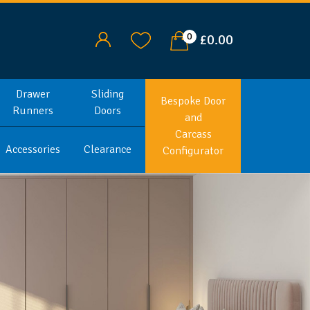
0
£0.00
Drawer
Sliding
Bespoke Door
Runners
Doors
and
Carcass
Accessories
Clearance
Configurator