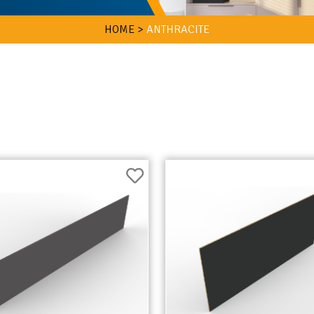
HOME >
ANTHRACITE