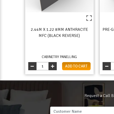
2.44M X 1.22 8MM ANTHRACITE
PRE-G
MFC (BLACK REVERSE)
CABINETRY PANELLING
ADD TO CART
Request a Call B