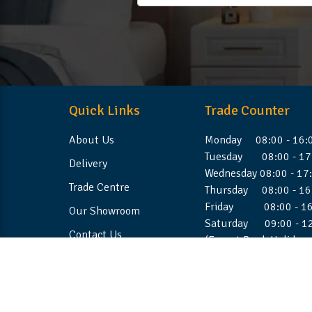
Quick Links
Trade Counter
About Us
Monday 08:00 - 16:
Tuesday 08:00 - 17
Delivery
Wednesday 08:00 - 17
Trade Centre
Thursday 08:00 - 16
Friday 08:00 - 16
Our Showroom
Saturday 09:00 - 1
Contact Us
(Except Bank Holiday
©2026 Stellafoam Ltd. All Rights Reserved.
Websit