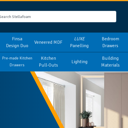
Finsa
LUXE
Bedroom
Veneered MDF
Design Duo
Panelling
Drawers
Kitchen
Building
Pre-made Kitchen
Lighting
Pull-Outs
Materials
Drawers