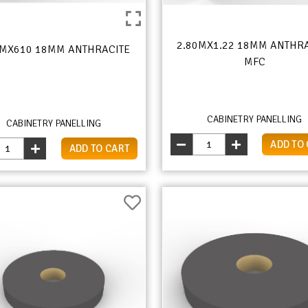
2.80MX1.22 18MM ANTHR
0MX610 18MM ANTHRACITE
MFC
CABINETRY PANELLING
CABINETRY PANELLING
ADD TO
ADD TO CART