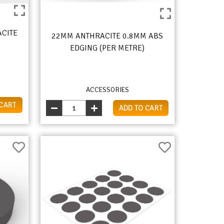
ACITE
22MM ANTHRACITE 0.8MM ABS
EDGING (PER METRE)
ACCESSORIES
 CART
ADD TO CART