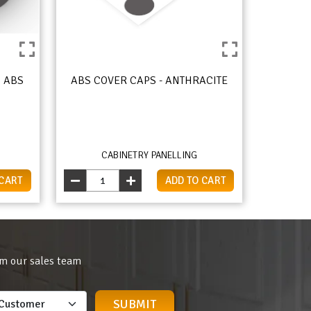
 ABS
ABS COVER CAPS - ANTHRACITE
CABINETRY PANELLING
 CART
ADD TO CART
om our sales team