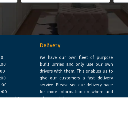
Delivery
00
We have our own fleet of purpose
:00
built lorries and only use our own
:00
drivers with them. This enables us to
:00
give our customers a fast delivery
:00
service. Please see our delivery page
2:00
for more information on where and
 weekends)
when we deliver.
e Design Essex
|
WSS Creative