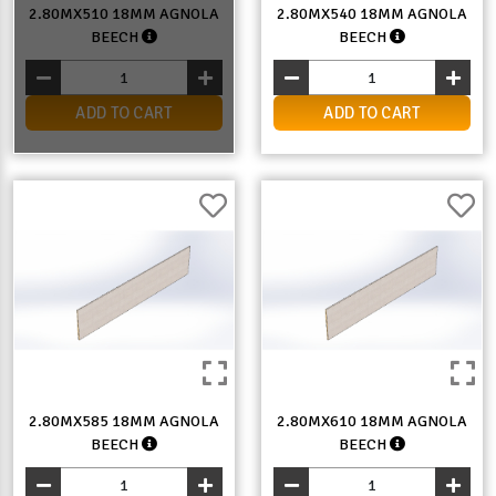
2.80MX510 18MM AGNOLA
2.80MX540 18MM AGNOLA
BEECH
BEECH
ADD TO CART
ADD TO CART
2.80MX585 18MM AGNOLA
2.80MX610 18MM AGNOLA
BEECH
BEECH