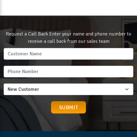
Request a Call Back Enter your name and phone number to
receive a call back from our sales team