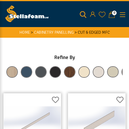
0
HOME
>
CABINETRY PANELLING
>
CUT & EDGED MFC
Refine By