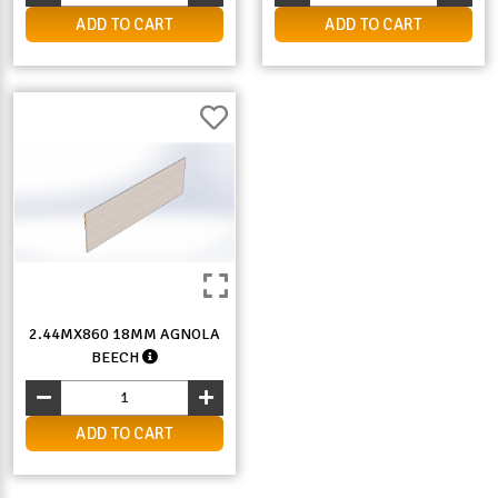
ADD TO CART
ADD TO CART
2.44MX860 18MM AGNOLA
BEECH
ADD TO CART