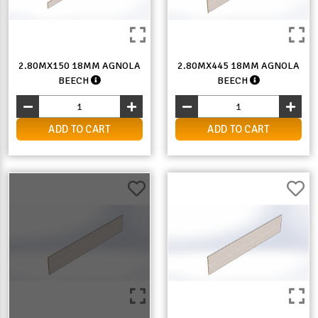
2.80MX150 18MM AGNOLA
2.80MX445 18MM AGNOLA
BEECH
BEECH
ADD TO CART
ADD TO CART