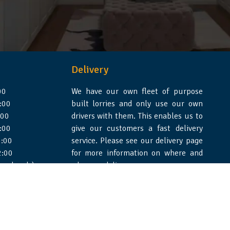
Delivery
00
We have our own fleet of purpose
:00
built lorries and only use our own
:00
drivers with them. This enables us to
:00
give our customers a fast delivery
:00
service. Please see our delivery page
2:00
for more information on where and
 weekends)
when we deliver.
e Design Essex
|
WSS Creative