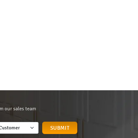
om our sales team