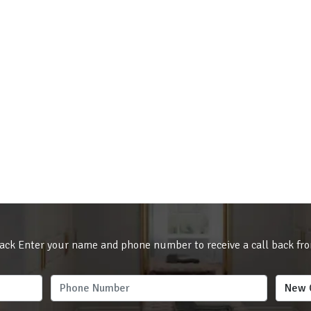
ack Enter your name and phone number to receive a call back fr