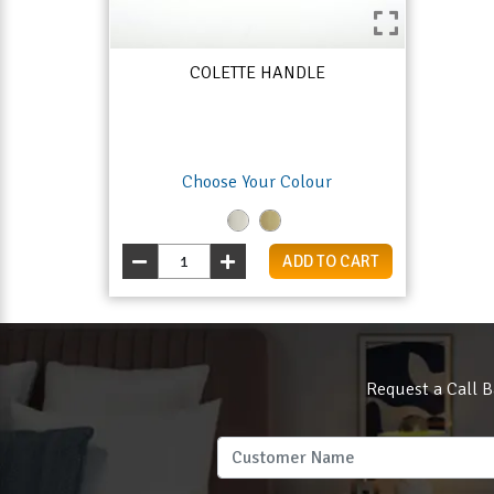
COLETTE HANDLE
Choose Your Colour
ADD TO CART
Request a Call B