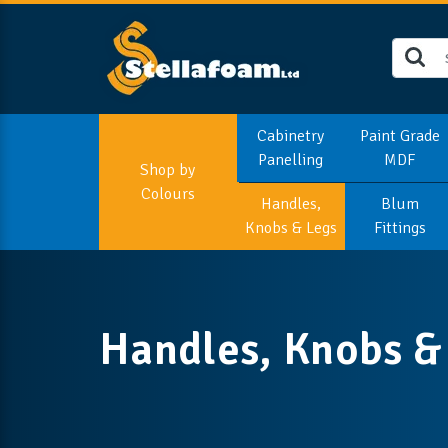
Cabinetry
Paint Grade
Panelling
MDF
Shop by
Colours
Handles,
Blum
Knobs & Legs
Fittings
Handles, Knobs &