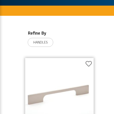
Refine By
HANDLES