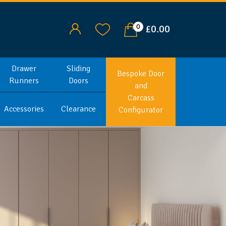
0
£0.00
Drawer
Sliding
Bespoke Door
Runners
Doors
and
Carcass
Accessories
Clearance
Configurator