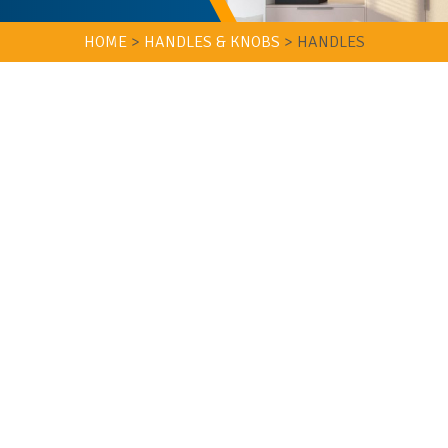
HOME
>
HANDLES & KNOBS
>
HANDLES