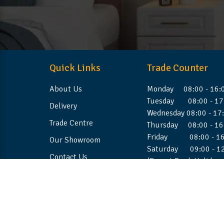
Quick Links
Trade Counter
About Us
Monday 08:00 - 16:
Tuesday 08:00 - 17
Delivery
Wednesday 08:00 - 17
Trade Centre
Thursday 08:00 - 16
Friday 08:00 - 16
Our Showroom
Saturday 09:00 - 1
Contact Us
(Except Bank Holiday
©2026 Stellafoam Ltd. All Rights Reserved.
Websit