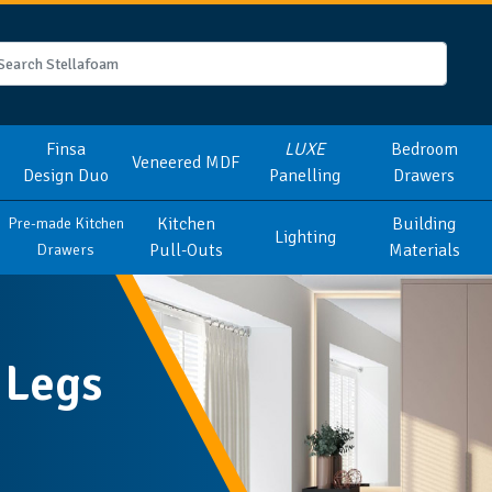
Finsa
LUXE
Bedroom
Veneered MDF
Design Duo
Panelling
Drawers
Kitchen
Building
Pre-made Kitchen
Lighting
Pull-Outs
Materials
Drawers
 Legs