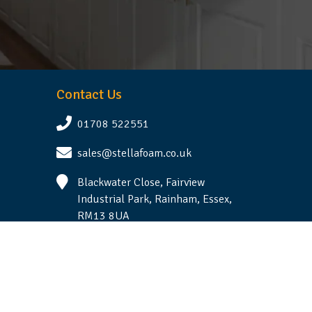
Contact Us
01708 522551
sales@stellafoam.co.uk
Blackwater Close, Fairview
Industrial Park, Rainham, Essex,
RM13 8UA
Follow Us
Terms & Conditions
|
Privacy Statement