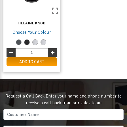
HELAINE KNOB
Choose Your Colour
ADD TO CART
Request a Call Back Enter your name and phone number to
receive a call back from our sales team