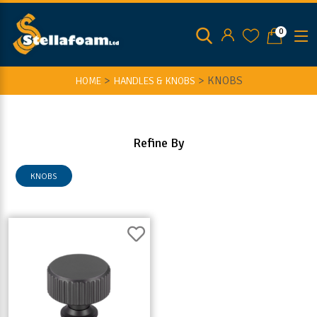
0
>
>
KNOBS
HOME
HANDLES & KNOBS
Refine By
KNOBS