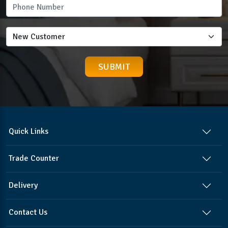
Quick Links
Trade Counter
Delivery
Contact Us