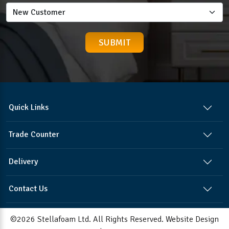
Quick Links
Trade Counter
Delivery
Contact Us
©2026 Stellafoam Ltd. All Rights Reserved.
Website Design