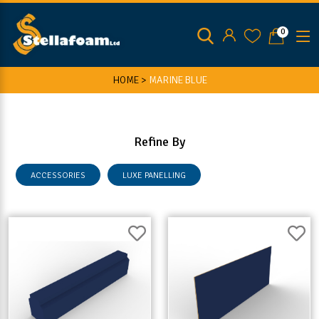
0
HOME >
MARINE BLUE
Refine By
ACCESSORIES
LUXE PANELLING