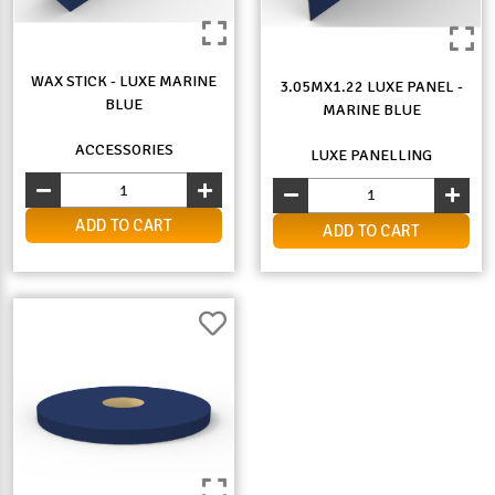
WAX STICK - LUXE MARINE
3.05MX1.22 LUXE PANEL -
BLUE
MARINE BLUE
ACCESSORIES
LUXE PANELLING
ADD TO CART
ADD TO CART