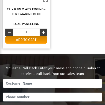
22 X 0.8MM ABS EDGING -
LUXE MARINE BLUE
LUXE PANELLING
ADD TO CART
Request a Call Back Enter your name and phone number to
receive a call back from our sales team