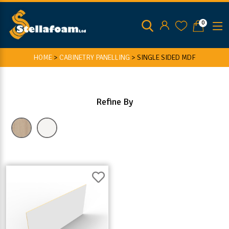
0
HOME
>
CABINETRY PANELLING
>
SINGLE SIDED MDF
Refine By