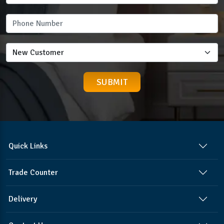
Quick Links
Trade Counter
Delivery