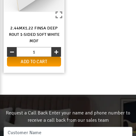
2.44MX1.22 FINSA DEEP
ROUT 1-SIDED SOFT WHITE
MDF
ADD TO CART
Request a Call Back Enter your name and phone number to
receive a call back from our sales team