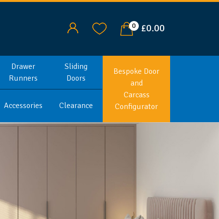
0
£0.00
Drawer
Sliding
Bespoke Door
Runners
Doors
and
Carcass
Accessories
Clearance
Configurator