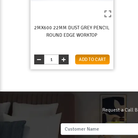
2MX600 22MM DUST GREY PENCIL
ROUND EDGE WORKTOP
ADD TO CART
Request a Call B