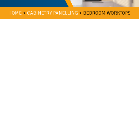
HOME
>
CABINETRY PANELLING
>
BEDROOM WORKTOPS