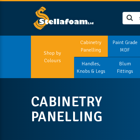
Cabinetry
Paint Grade
Panelling
MDF
Shop by
Colours
Handles,
Blum
Knobs & Legs
Fittings
CABINETRY
PANELLING