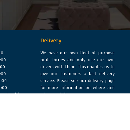
Delivery
00
We have our own fleet of purpose
:00
built lorries and only use our own
:00
drivers with them. This enables us to
:00
give our customers a fast delivery
:00
service. Please see our delivery page
2:00
for more information on where and
 weekends)
when we deliver.
e Design Essex
|
WSS Creative