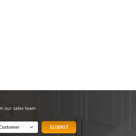
om our sales team