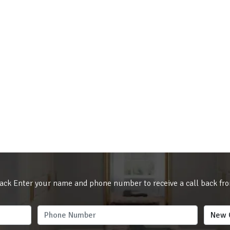
ack Enter your name and phone number to receive a call back fr