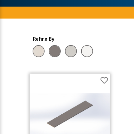
Refine By