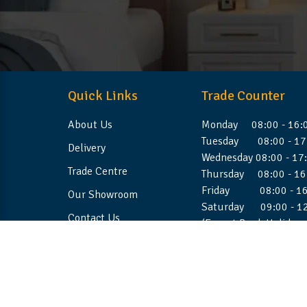
Quick Links
Trade Counter
About Us
Monday 08:00 - 16:
Tuesday 08:00 - 17
Delivery
Wednesday 08:00 - 17
Trade Centre
Thursday 08:00 - 16
Friday 08:00 - 16
Our Showroom
Saturday 09:00 - 1
Contact Us
(Except Bank Holiday
©2026 Stellafoam Ltd. All Rights Reserved.
Websit