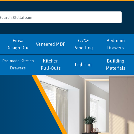
Finsa
LUXE
Bedroom
Veneered MDF
Design Duo
Panelling
Drawers
Kitchen
Building
Pre-made Kitchen
Lighting
Pull-Outs
Materials
Drawers