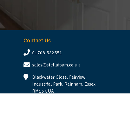
Contact Us
01708 522551
sales@stellafoam.co.uk
Blackwater Close, Fairview
Industrial Park, Rainham, Essex,
RM13 8UA
Follow Us
Terms & Conditions
|
Privacy Statement