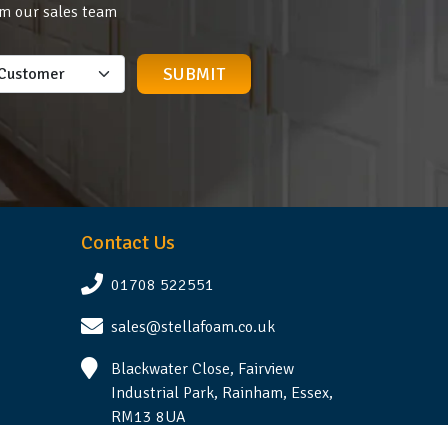
om our sales team
Contact Us
01708 522551
sales@stellafoam.co.uk
Blackwater Close, Fairview
Industrial Park, Rainham, Essex,
RM13 8UA