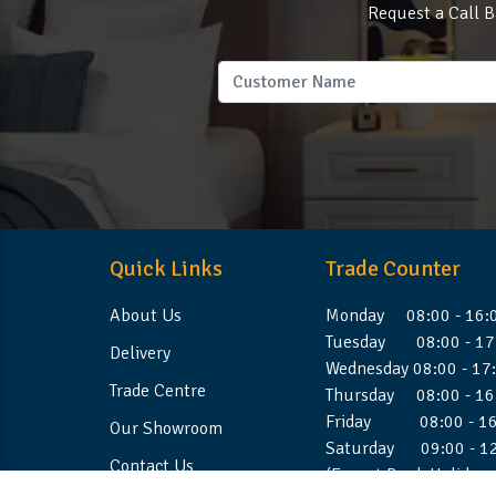
Request a Call B
Quick Links
Trade Counter
About Us
Monday 08:00 - 16:
Tuesday 08:00 - 17
Delivery
Wednesday 08:00 - 17
Trade Centre
Thursday 08:00 - 16
Friday 08:00 - 16
Our Showroom
Saturday 09:00 - 1
Contact Us
(Except Bank Holiday