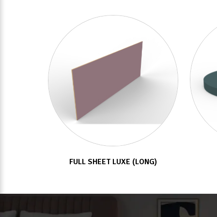
FULL SHEET LUXE (LONG)