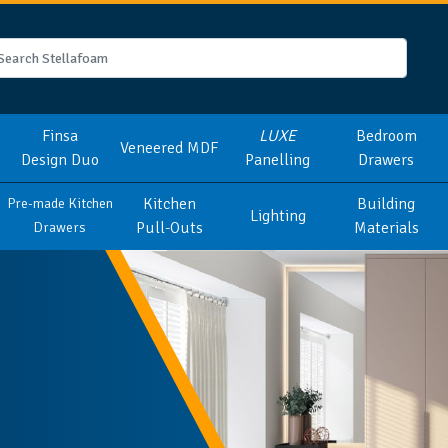
Finsa
LUXE
Bedroom
Veneered MDF
Design Duo
Panelling
Drawers
Kitchen
Building
Pre-made Kitchen
Lighting
Pull-Outs
Materials
Drawers