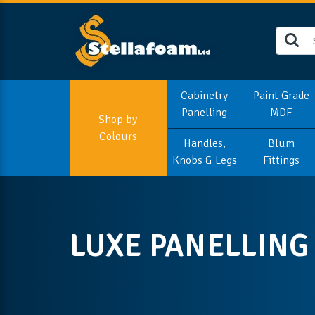
Cabinetry
Paint Grade
Panelling
MDF
Shop by
Colours
Handles,
Blum
Knobs & Legs
Fittings
LUXE PANELLING