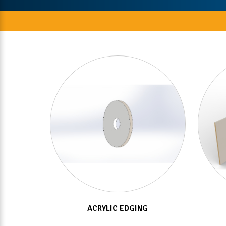
ACRYLIC EDGING