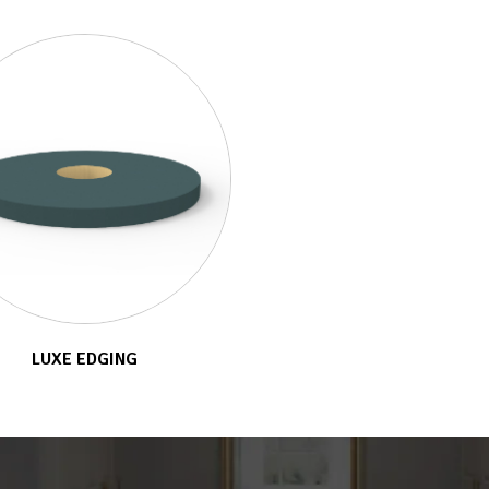
LUXE EDGING