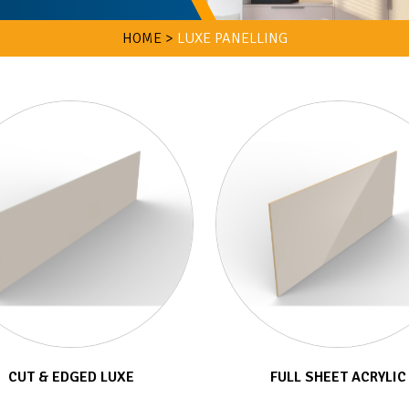
HOME >
LUXE PANELLING
CUT & EDGED LUXE
FULL SHEET ACRYLIC