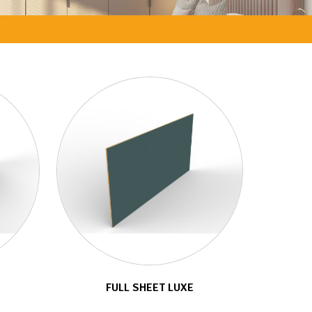
FULL SHEET LUXE