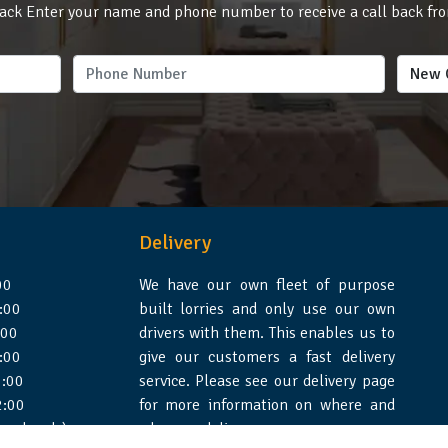
ack Enter your name and phone number to receive a call back fr
Delivery
00
We have our own fleet of purpose
:00
built lorries and only use our own
:00
drivers with them. This enables us to
:00
give our customers a fast delivery
:00
service. Please see our delivery page
2:00
for more information on where and
 weekends)
when we deliver.