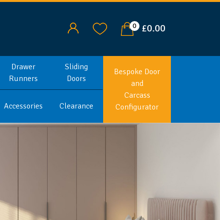
0
£0.00
Drawer
Sliding
Bespoke Door
Runners
Doors
and
Carcass
Accessories
Clearance
Configurator