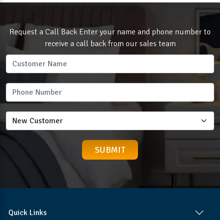
Request a Call Back Enter your name and phone number to
receive a call back from our sales team
Quick Links