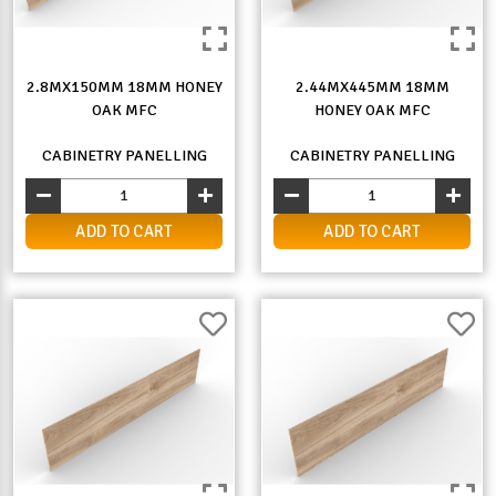
2.8MX150MM 18MM HONEY
2.44MX445MM 18MM
OAK MFC
HONEY OAK MFC
CABINETRY PANELLING
CABINETRY PANELLING
ADD TO CART
ADD TO CART