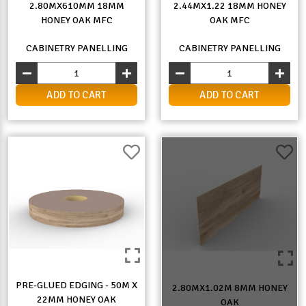
2.80MX610MM 18MM
2.44MX1.22 18MM HONEY
HONEY OAK MFC
OAK MFC
CABINETRY PANELLING
CABINETRY PANELLING
ADD TO CART
ADD TO CART
PRE-GLUED EDGING - 50M X
2.80MX1.02M 8MM HONEY
22MM HONEY OAK
OAK