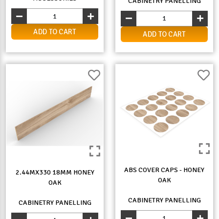
CABINETRY PANELLING
ADD TO CART
ADD TO CART
ABS COVER CAPS - HONEY
2.44MX330 18MM HONEY
OAK
OAK
CABINETRY PANELLING
CABINETRY PANELLING