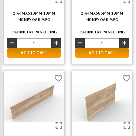
2.44MX510MM 18MM
2.44MX585MM 18MM
HONEY OAK MFC
HONEY OAK MFC
CABINETRY PANELLING
CABINETRY PANELLING
ADD TO CART
ADD TO CART