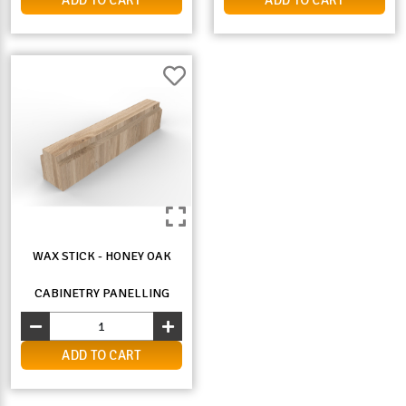
WAX STICK - HONEY OAK
CABINETRY PANELLING
ADD TO CART