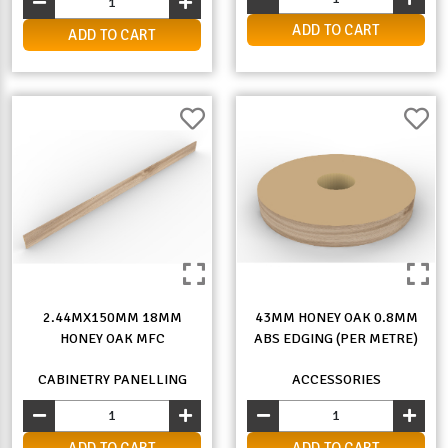
ADD TO CART
ADD TO CART
2.44MX150MM 18MM
43MM HONEY OAK 0.8MM
HONEY OAK MFC
ABS EDGING (PER METRE)
CABINETRY PANELLING
ACCESSORIES
ADD TO CART
ADD TO CART