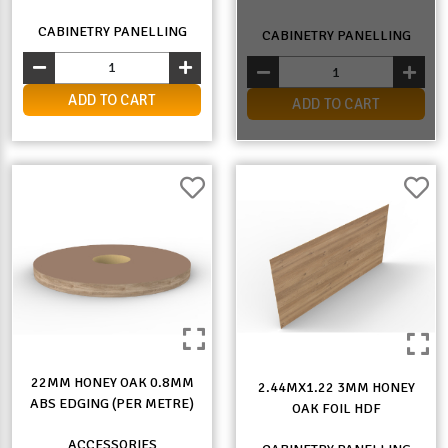
CABINETRY PANELLING
CABINETRY PANELLING
ADD TO CART
ADD TO CART
22MM HONEY OAK 0.8MM
2.44MX1.22 3MM HONEY
ABS EDGING (PER METRE)
OAK FOIL HDF
ACCESSORIES