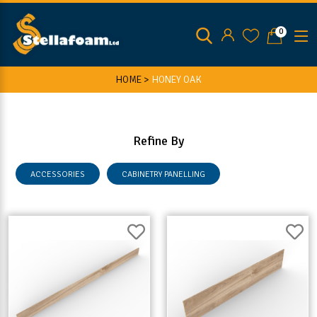
0
HOME >
HONEY OAK
Refine By
ACCESSORIES
CABINETRY PANELLING