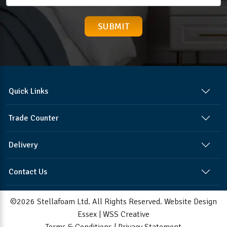
Quick Links
Trade Counter
Delivery
Contact Us
©2026 Stellafoam Ltd. All Rights Reserved.
Website Design
Essex
|
WSS Creative