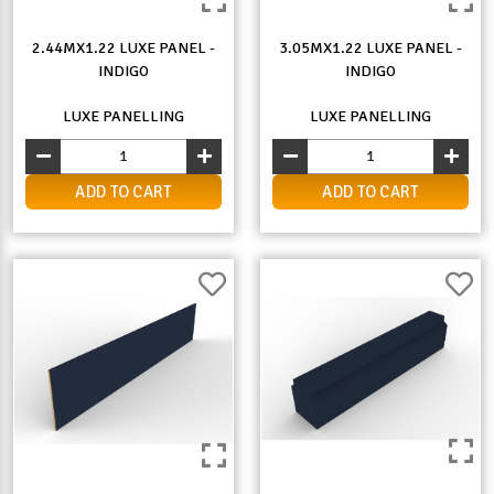
2.44MX1.22 LUXE PANEL -
3.05MX1.22 LUXE PANEL -
INDIGO
INDIGO
LUXE PANELLING
LUXE PANELLING
ADD TO CART
ADD TO CART