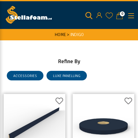
0
HOME >
INDIGO
Refine By
ACCESSORIES
LUXE PANELLING