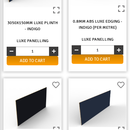
0.8MM ABS LUXE EDGING -
3050X150MM LUXE PLINTH
INDIGO (PER METRE)
- INDIGO
LUXE PANELLING
LUXE PANELLING
ADD TO CART
ADD TO CART