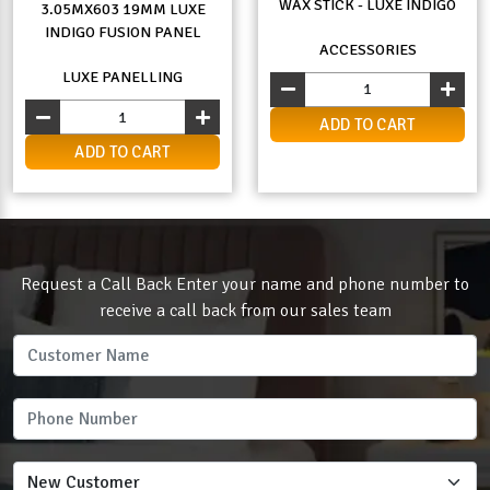
WAX STICK - LUXE INDIGO
3.05MX603 19MM LUXE
INDIGO FUSION PANEL
ACCESSORIES
LUXE PANELLING
ADD TO CART
ADD TO CART
Request a Call Back Enter your name and phone number to
receive a call back from our sales team