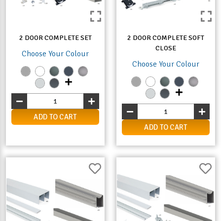
2 DOOR COMPLETE SET
2 DOOR COMPLETE SOFT
CLOSE
Choose Your Colour
Choose Your Colour
ADD TO CART
ADD TO CART