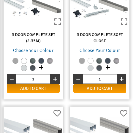
3 DOOR COMPLETE SET
3 DOOR COMPLETE SOFT
(2.35M)
CLOSE
Choose Your Colour
Choose Your Colour
ADD TO CART
ADD TO CART