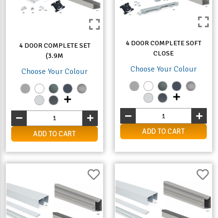
4 DOOR COMPLETE SOFT
4 DOOR COMPLETE SET
CLOSE
(3.9M
Choose Your Colour
Choose Your Colour
ADD TO CART
ADD TO CART