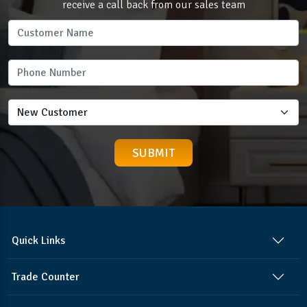
receive a call back from our sales team
Quick Links
Trade Counter