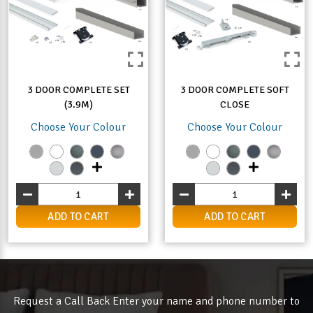
3 DOOR COMPLETE SET
3 DOOR COMPLETE SOFT
(3.9M)
CLOSE
Choose Your Colour
Choose Your Colour
ADD TO CART
ADD TO CART
Request a Call Back Enter your name and phone number to