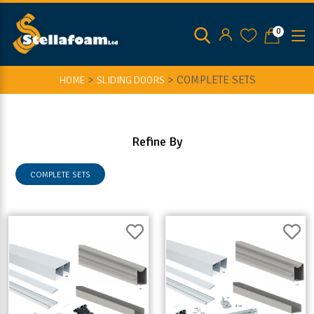
0
>
>
COMPLETE SETS
HOME
SLIDING DOORS
Refine By
COMPLETE SETS