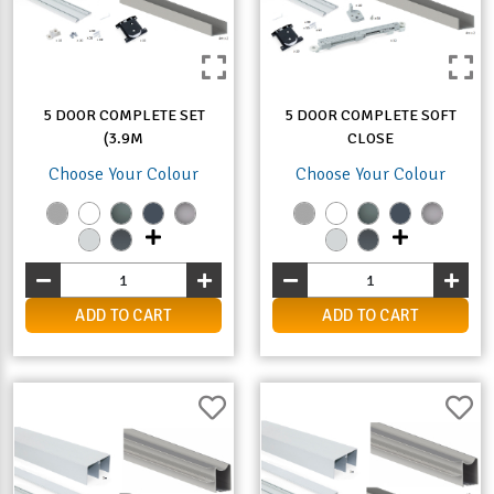
5 DOOR COMPLETE SET
5 DOOR COMPLETE SOFT
(3.9M
CLOSE
Choose Your Colour
Choose Your Colour
ADD TO CART
ADD TO CART