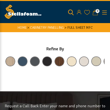
0
HOME
>
CABINETRY PANELLING
>
FULL SHEET MFC
Refine By
Request a Call Back Enter your name and phone number to