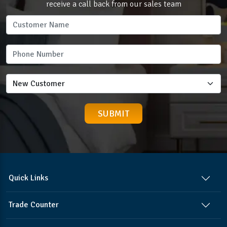
receive a call back from our sales team
Quick Links
Trade Counter