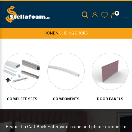
0
HOME >
SLIDING DOORS
COMPLETE SETS
COMPONENTS
DOOR PANELS
Request a Call Back Enter your name and phone number to