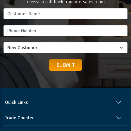
receive a call back from our sales team
Quick Links
Trade Counter